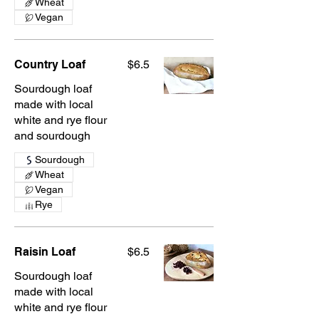
Wheat
Vegan
Country Loaf
$6.5
Sourdough loaf
made with local
white and rye flour
and sourdough
Sourdough
Wheat
Vegan
Rye
Raisin Loaf
$6.5
Sourdough loaf
made with local
white and rye flour