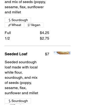
and mix of seeds (poppy,
sesame, flax, sunflower
and millet
Sourdough
Wheat
Vegan
Full
$4.25
1/2
$2.75
Seeded Loaf
$7
Seeded sourdough
loaf made with local
white flour,
sourdough, and mix
of seeds (poppy,
sesame, flax,
sunflower and millet
Sourdough