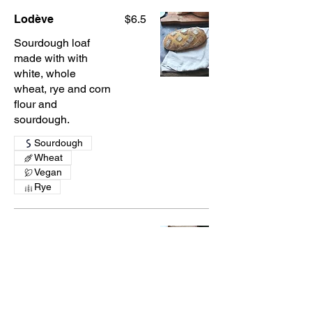
Lodève
$6.5
Sourdough loaf
made with with
white, whole
wheat, rye and corn
flour and
sourdough.
Sourdough
Wheat
Vegan
Rye
Whole Wheat Loaf
$6.5
Sourdough loaf
made with local
whole wheat flour
and sourdough.