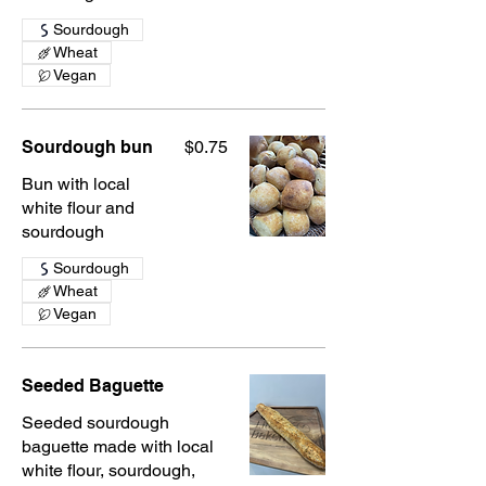
Sourdough
Wheat
Vegan
Sourdough bun
$0.75
Bun with local
white flour and
sourdough
Sourdough
Wheat
Vegan
Seeded Baguette
Seeded sourdough
baguette made with local
white flour, sourdough,