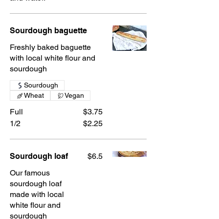
Sourdough baguette
Freshly baked baguette
with local white flour and
sourdough
Sourdough
Wheat
Vegan
Full
$3.75
1/2
$2.25
Sourdough loaf
$6.5
Our famous
sourdough loaf
made with local
white flour and
sourdough