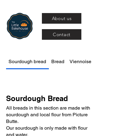
About us
Contact
Sourdough bread
Bread
Viennoiseries
Sourdough Bread
All breads in this section are made with
sourdough and local flour from Picture
Butte.
Our sourdough is only made with flour
and water.