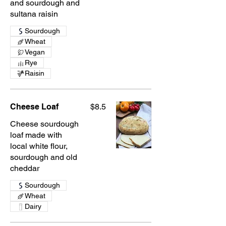
and sourdough and
sultana raisin
Sourdough
Wheat
Vegan
Rye
Raisin
Cheese Loaf
$8.5
Cheese sourdough
loaf made with
local white flour,
sourdough and old
cheddar
Sourdough
Wheat
Dairy